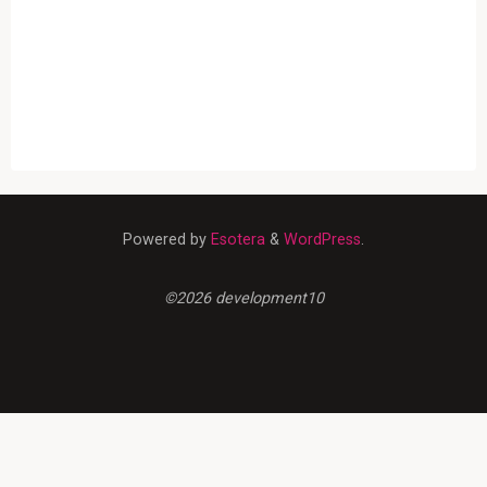
Powered by
Esotera
&
WordPress
.
©2026 development10