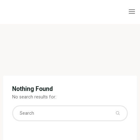
Skip
to
content
Nothing Found
No search results for:
Searc
for: